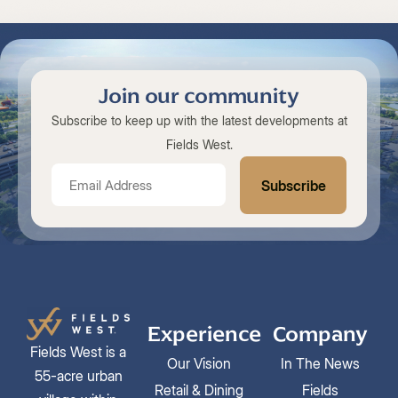
Join our community
Subscribe to keep up with the latest developments at
Fields West.
Experience
Company
Fields West is a
Our Vision
In The News
55-acre urban
Retail & Dining
Fields