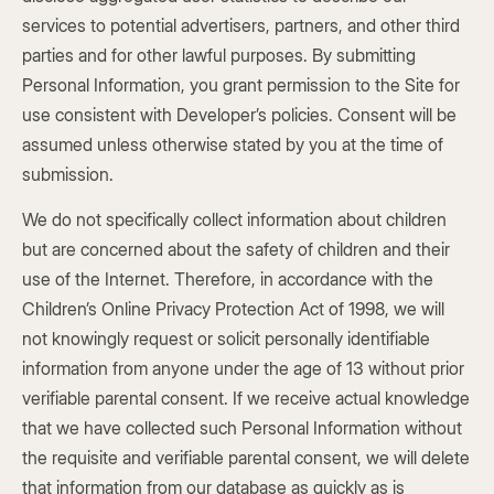
services to potential advertisers, partners, and other third
parties and for other lawful purposes. By submitting
Personal Information, you grant permission to the Site for
use consistent with Developer’s policies. Consent will be
assumed unless otherwise stated by you at the time of
submission.
We do not specifically collect information about children
but are concerned about the safety of children and their
use of the Internet. Therefore, in accordance with the
Children’s Online Privacy Protection Act of 1998, we will
not knowingly request or solicit personally identifiable
information from anyone under the age of 13 without prior
verifiable parental consent. If we receive actual knowledge
that we have collected such Personal Information without
the requisite and verifiable parental consent, we will delete
that information from our database as quickly as is