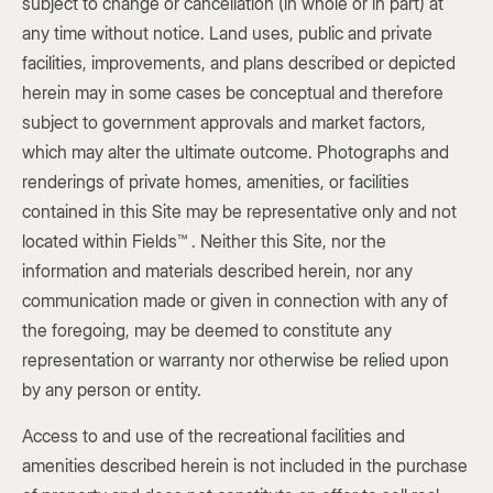
subject to change or cancellation (in whole or in part) at
any time without notice. Land uses, public and private
facilities, improvements, and plans described or depicted
herein may in some cases be conceptual and therefore
subject to government approvals and market factors,
which may alter the ultimate outcome. Photographs and
renderings of private homes, amenities, or facilities
contained in this Site may be representative only and not
located within Fields™ . Neither this Site, nor the
information and materials described herein, nor any
communication made or given in connection with any of
the foregoing, may be deemed to constitute any
representation or warranty nor otherwise be relied upon
by any person or entity.
Access to and use of the recreational facilities and
amenities described herein is not included in the purchase