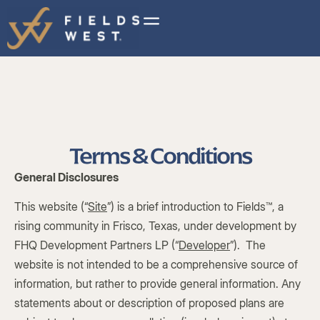
Terms & Conditions
General Disclosures
This website (“
Site
”) is a brief introduction to Fields™, a
rising community in Frisco, Texas, under development by
FHQ Development Partners LP (“
Developer
”). The
website is not intended to be a comprehensive source of
information, but rather to provide general information. Any
statements about or description of proposed plans are