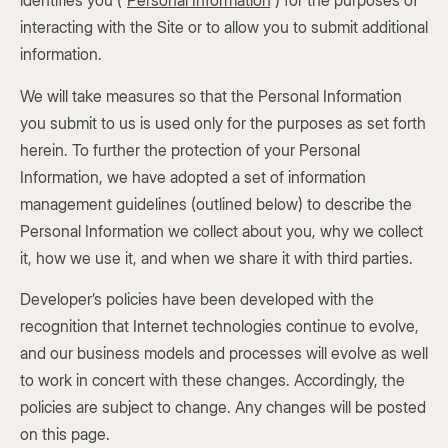
identifies you (“
Personal Information
”) for the purposes of
interacting with the Site or to allow you to submit additional
information.
We will take measures so that the Personal Information
you submit to us is used only for the purposes as set forth
herein. To further the protection of your Personal
Information, we have adopted a set of information
management guidelines (outlined below) to describe the
Personal Information we collect about you, why we collect
it, how we use it, and when we share it with third parties.
Developer’s policies have been developed with the
recognition that Internet technologies continue to evolve,
and our business models and processes will evolve as well
to work in concert with these changes. Accordingly, the
policies are subject to change. Any changes will be posted
on this page.