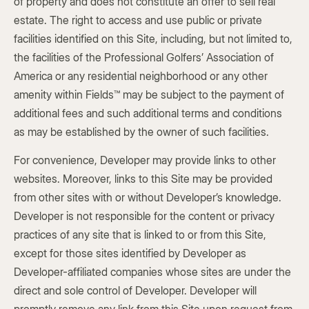
of property and does not constitute an offer to sell real
estate. The right to access and use public or private
facilities identified on this Site, including, but not limited to,
the facilities of the Professional Golfers’ Association of
America or any residential neighborhood or any other
amenity within Fields™ may be subject to the payment of
additional fees and such additional terms and conditions
as may be established by the owner of such facilities.
For convenience, Developer may provide links to other
websites. Moreover, links to this Site may be provided
from other sites with or without Developer’s knowledge.
Developer is not responsible for the content or privacy
practices of any site that is linked to or from this Site,
except for those sites identified by Developer as
Developer-affiliated companies whose sites are under the
direct and sole control of Developer. Developer will