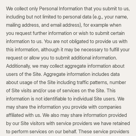
We collect only Personal Information that you submit to us,
including but not limited to personal data (e.g., your name,
mailing address, and email address), for example when
you request further information or wish to submit certain
information to us. You are not obligated to provide us with
this information, although it may be necessary to fulfill your
request or allow you to submit additional information.
Additionally, we may collect aggregate information about
users of the Site. Aggregate information includes data
about usage of the Site including traffic patterns, number
of Site visits and/or use of services on the Site. This
information is not identifiable to individual Site users. We
may share the information you provide with companies
affiliated with us. We also may share information provided
by our Site visitors with service providers we have retained
to perform services on our behalf. These service providers