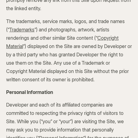
promptly remove any link from this Site upon request from
the linked entity.
The trademarks, service marks, logos, and trade names
(“
Trademarks
”) and photographs, artwork, artists
renderings and other similar Site content (“
Copyright
Material
”) displayed on the Site are owned by Developer or
by a third party who has granted Developer the right to
use them on the Site. Any use of a Trademark or
Copyright Material displayed on this Site without the prior
written consent of its owner is prohibited.
Personal Information
Developer and each of its affiliated companies are
committed to respecting the privacy rights of visitors to
Site. While you (“you” or “your”) are visiting the Site, we
may ask you to provide information that personally