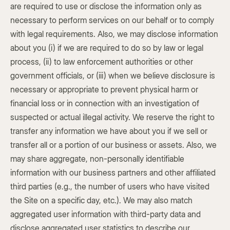
are required to use or disclose the information only as
necessary to perform services on our behalf or to comply
with legal requirements. Also, we may disclose information
about you (i) if we are required to do so by law or legal
process, (ii) to law enforcement authorities or other
government officials, or (iii) when we believe disclosure is
necessary or appropriate to prevent physical harm or
financial loss or in connection with an investigation of
suspected or actual illegal activity. We reserve the right to
transfer any information we have about you if we sell or
transfer all or a portion of our business or assets. Also, we
may share aggregate, non-personally identifiable
information with our business partners and other affiliated
third parties (e.g., the number of users who have visited
the Site on a specific day, etc.). We may also match
aggregated user information with third-party data and
disclose aggregated user statistics to describe our