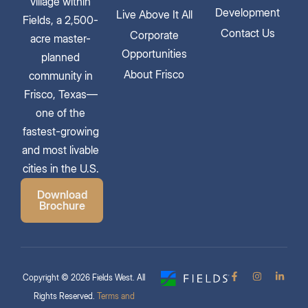
village within
Development
Live Above It All
Fields, a 2,500-
Contact Us
Corporate
acre master-
Opportunities
planned
About Frisco
community in
Frisco, Texas—
one of the
fastest-growing
and most livable
cities in the U.S.
Download
Brochure
Copyright © 2026 Fields West. All
Rights Reserved.
Terms and