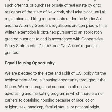
such offering, or purchase or sale of real estate by or to
residents of the state of New York, shall take place until all
registration and filing requirements under the Martin Act
and the Attorney General’s regulations are complied with, a
written exemption is obtained pursuant to an application
granted pursuant to and in accordance with Cooperative
Policy Statements #1 or #7, or a “No-Action” request is
granted.
Equal Housing Opportunity:
We are pledged to the letter and spirit of U.S. policy for the
achievement of equal housing opportunity throughout the
Nation. We encourage and support an affirmative
advertising and marketing program in which there are no
barriers to obtaining housing because of race, color,
religion, sex, handicap, familial status, or national origin.