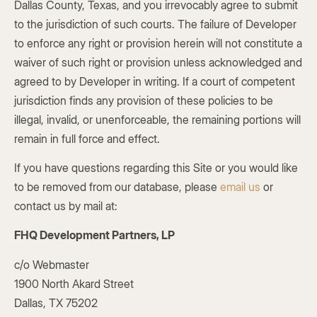
Dallas County, Texas, and you irrevocably agree to submit
to the jurisdiction of such courts. The failure of Developer
to enforce any right or provision herein will not constitute a
waiver of such right or provision unless acknowledged and
agreed to by Developer in writing. If a court of competent
jurisdiction finds any provision of these policies to be
illegal, invalid, or unenforceable, the remaining portions will
remain in full force and effect.
If you have questions regarding this Site or you would like
to be removed from our database, please
email us
or
contact us by mail at:
FHQ Development Partners, LP
c/o Webmaster
1900 North Akard Street
Dallas, TX 75202