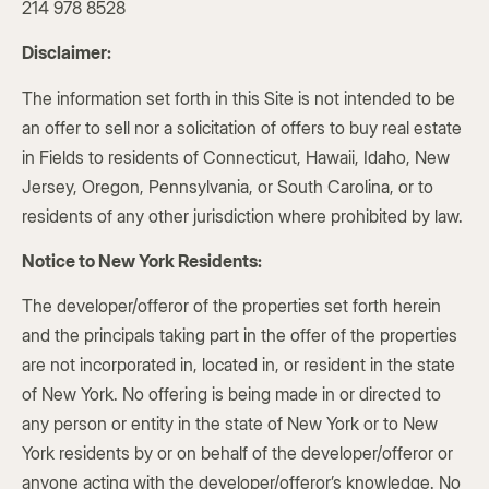
214 978 8528
Disclaimer:
The information set forth in this Site is not intended to be
an offer to sell nor a solicitation of offers to buy real estate
in Fields to residents of Connecticut, Hawaii, Idaho, New
Jersey, Oregon, Pennsylvania, or South Carolina, or to
residents of any other jurisdiction where prohibited by law.
Notice to New York Residents:
The developer/offeror of the properties set forth herein
and the principals taking part in the offer of the properties
are not incorporated in, located in, or resident in the state
of New York. No offering is being made in or directed to
any person or entity in the state of New York or to New
York residents by or on behalf of the developer/offeror or
anyone acting with the developer/offeror’s knowledge. No