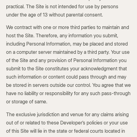
practical. The Site is not intended for use by persons
under the age of 13 without parental consent.
We contract with one or more third parties to maintain and
host the Site. Therefore, any information you submit,
including Personal Information, may be placed and stored
on a computer server maintained by a third party. Your use
of the Site and any provision of Personal Information you
submit to the Site constitutes your acknowledgment that
such information or content could pass through and may
be stored in servers outside our control. You agree that we
have no liability or responsibility for any such pass-through
or storage of same.
The exclusive jurisdiction and venue for any claims arising
out of or related to these Developer’s policies or your use
of this Site will lie in the state or federal courts located in