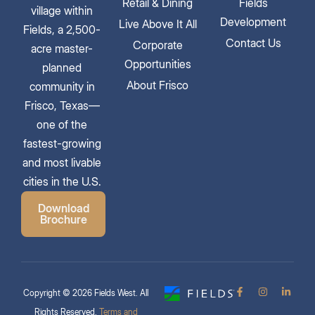
Retail & Dining
Fields
village within
Development
Live Above It All
Fields, a 2,500-
Contact Us
Corporate
acre master-
Opportunities
planned
About Frisco
community in
Frisco, Texas—
one of the
fastest-growing
and most livable
cities in the U.S.
Download
Brochure
Copyright © 2026 Fields West. All
Rights Reserved.
Terms and