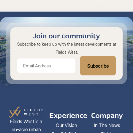
Join our community
Subscribe to keep up with the latest developments at
Fields West.
Experience
Company
Fields West is a
Our Vision
In The News
55-acre urban