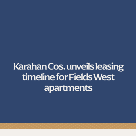
Karahan Cos. unveils leasing
timeline for Fields West
apartments