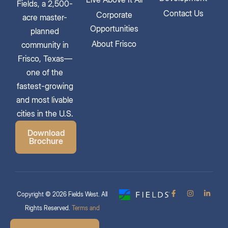
Fields, a 2,500-
Contact Us
Corporate
acre master-
Opportunities
planned
About Frisco
community in
Frisco, Texas—
one of the
fastest-growing
and most livable
cities in the U.S.
Download
Brochure
Copyright © 2026 Fields West. All
Rights Reserved.
Terms and
Conditions & Privacy Policy