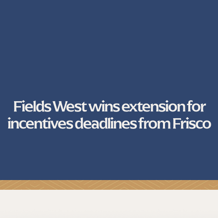
Fields West wins extension for
incentives deadlines from Frisco