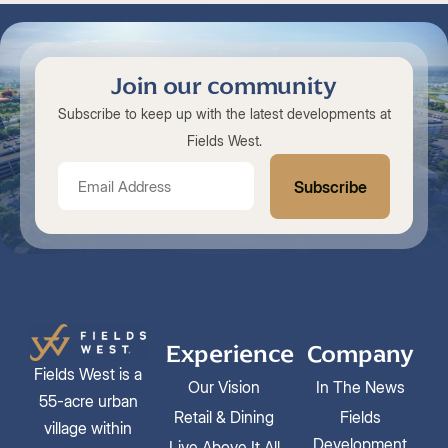
Join our community
Subscribe to keep up with the latest developments at
Fields West.
Experience
Company
Fields West is a
Our Vision
In The News
55-acre urban
Retail & Dining
Fields
village within
Development
Live Above It All