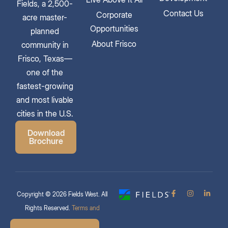
Fields, a 2,500-
Contact Us
Corporate
acre master-
Opportunities
planned
About Frisco
community in
Frisco, Texas—
one of the
fastest-growing
and most livable
cities in the U.S.
Download
Brochure
Copyright © 2026 Fields West. All
Rights Reserved.
Terms and
Conditions & Privacy Policy