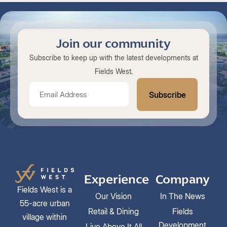
Join our community
Subscribe to keep up with the latest developments at
Fields West.
Experience
Company
Fields West is a
Our Vision
In The News
55-acre urban
Retail & Dining
Fields
village within
Development
Live Above It All