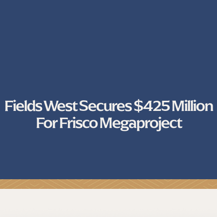
Fields West Secures $425 Million
For Frisco Megaproject