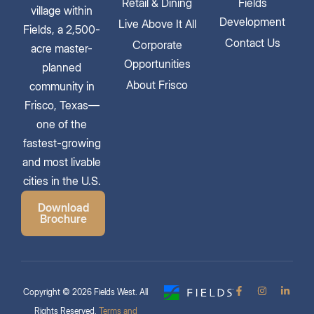
Retail & Dining
Fields
village within
Development
Live Above It All
Fields, a 2,500-
Contact Us
Corporate
acre master-
Opportunities
planned
About Frisco
community in
Frisco, Texas—
one of the
fastest-growing
and most livable
cities in the U.S.
Download
Brochure
Copyright © 2026 Fields West. All
Rights Reserved.
Terms and