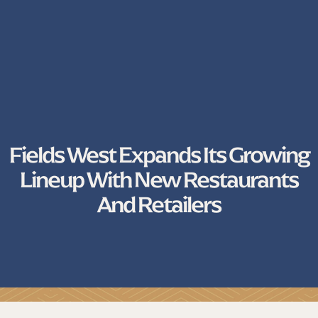
Fields West Expands Its Growing
Lineup With New Restaurants
And Retailers