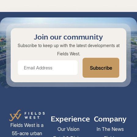
Join our community
Subscribe to keep up with the latest developments at
Fields West.
Experience
Company
Fields West is a
Our Vision
In The News
55-acre urban