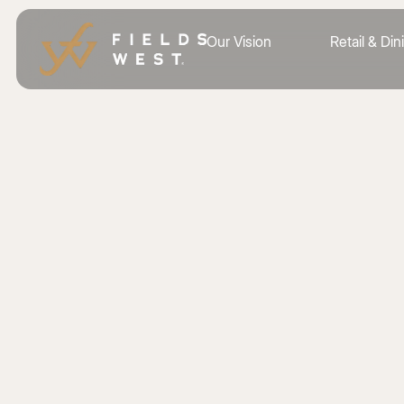
Our Vision
Retail & Din