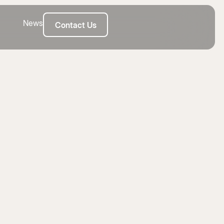
News
Contact Us