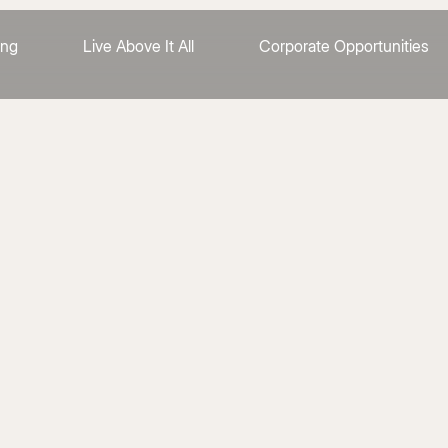
ing
Live Above It All
Corporate Opportunities