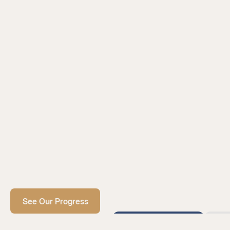
See Our Progress
February 2026
Ja